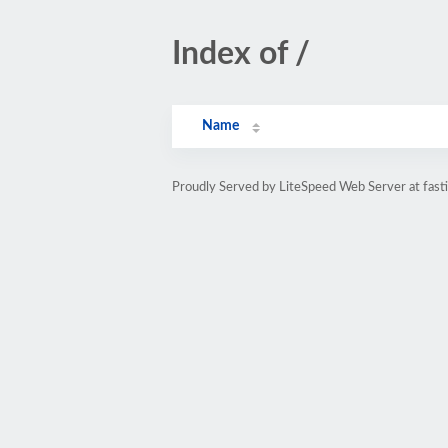
Index of /
Name
Proudly Served by LiteSpeed Web Server at fasti