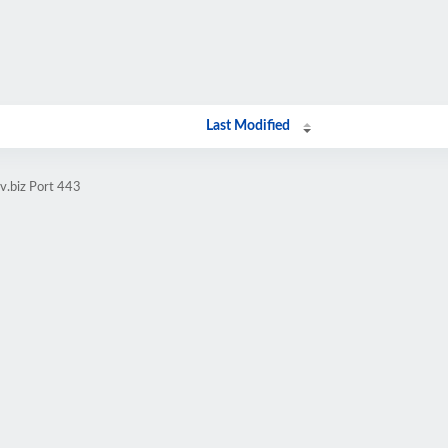
Last Modified
v.biz Port 443